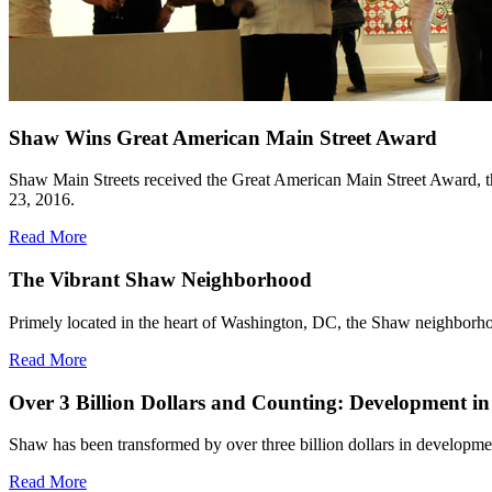
Shaw Wins Great American Main Street Award
Shaw Main Streets received the Great American Main Street Award, t
23, 2016.
Read More
The Vibrant Shaw Neighborhood
Primely located in the heart of Washington, DC, the Shaw neighborhood 
Read More
Over 3 Billion Dollars and Counting: Development i
Shaw has been transformed by over three billion dollars in developme
Read More