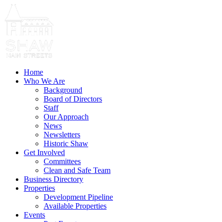
Home
Who We Are
Background
Board of Directors
Staff
Our Approach
News
Newsletters
Historic Shaw
Get Involved
Committees
Clean and Safe Team
Business Directory
Properties
Development Pipeline
Available Properties
Events