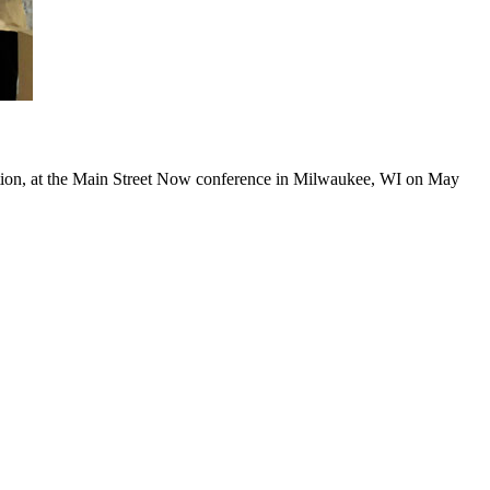
ation, at the Main Street Now conference in Milwaukee, WI on May