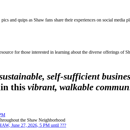
pics and quips as Shaw fans share their experiences on social media pl
source for those interested in learning about the diverse offerings of 
sustainable, self-sufficient busines
hin this
vibrant, walkable communi
 PM
 Throughout the Shaw Neighborhood
, June 27, 2026, 5 PM until ???