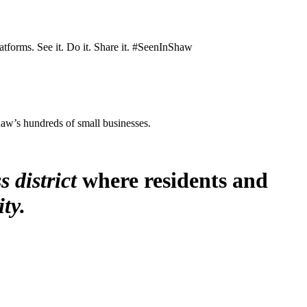
atforms. See it. Do it. Share it. #SeenInShaw
Shaw’s hundreds of small businesses.
s district
where residents and
ty.