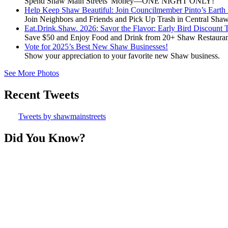
Spend Shaw Main Streets' Money—ONE NIGHT ONLY!
Help Keep Shaw Beautiful: Join Councilmember Pinto’s Earth
Join Neighbors and Friends and Pick Up Trash in Central Sha
Eat.Drink.Shaw. 2026: Savor the Flavor: Early Bird Discount 
Save $50 and Enjoy Food and Drink from 20+ Shaw Restauran
Vote for 2025’s Best New Shaw Businesses!
Show your appreciation to your favorite new Shaw business.
See More Photos
Recent Tweets
Tweets by shawmainstreets
Did You Know?