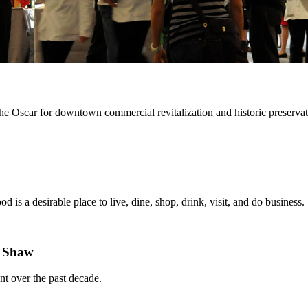
he Oscar for downtown commercial revitalization and historic preserv
is a desirable place to live, dine, shop, drink, visit, and do business.
n Shaw
nt over the past decade.