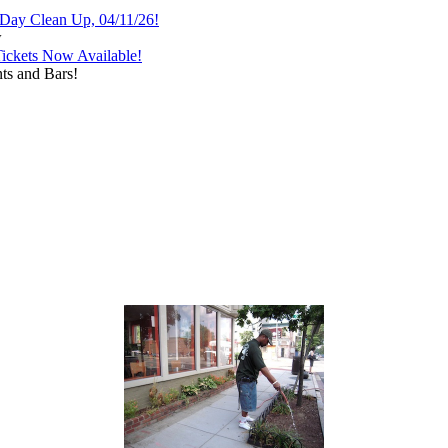
 Day Clean Up, 04/11/26!
w
Tickets Now Available!
ts and Bars!