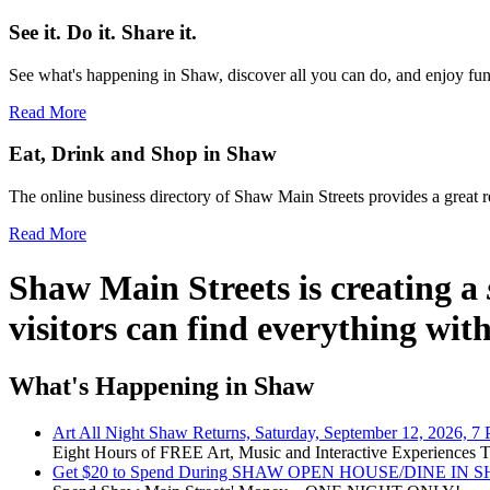
See it. Do it. Share it.
See what's happening in Shaw, discover all you can do, and enjoy fun 
Read More
Eat, Drink and Shop in Shaw
The online business directory of Shaw Main Streets provides a great re
Read More
Shaw Main Streets
is creating a
visitors can find everything wit
What's Happening in Shaw
Art All Night Shaw Returns, Saturday, September 12, 2026, 7
Eight Hours of FREE Art, Music and Interactive Experiences
Get $20 to Spend During SHAW OPEN HOUSE/DINE IN SHAW