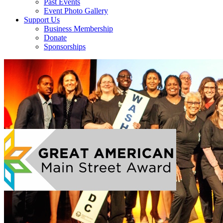
Past Events
Event Photo Gallery
Support Us
Business Membership
Donate
Sponsorships